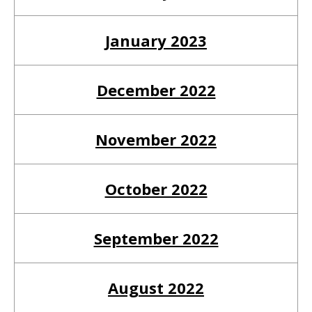
go
to
January 2023
the
selected
December 2022
search
result.
Touch
November 2022
device
users
October 2022
can
use
touch
September 2022
and
swipe
August 2022
gestures.