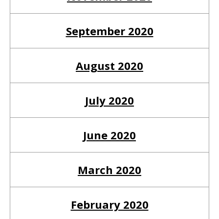
September 2020
August 2020
July 2020
June 2020
March 2020
February 2020