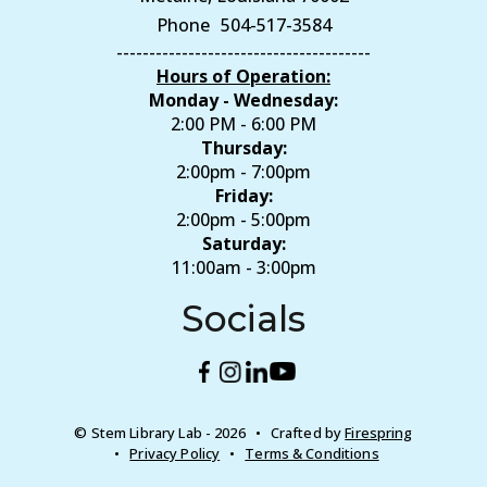
Phone
504-517-3584
---------------------------------------
Hours of Operation:
Monday - Wednesday:
2:00 PM - 6:00 PM
Thursday:
2:00pm - 7:00pm
Friday:
2:00pm - 5:00pm
Saturday:
11:00am - 3:00pm
Socials
© Stem Library Lab - 2026
Crafted by
Firespring
Privacy Policy
Terms & Conditions