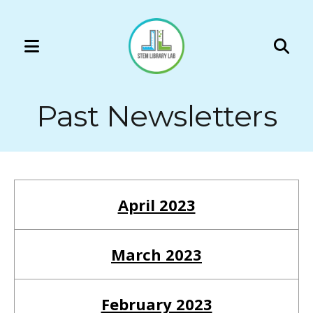
MENU
Use
the
Past Newsletters
up
and
down
arrows
to
April 2023
select
a
result.
March 2023
Press
enter
February 2023
to