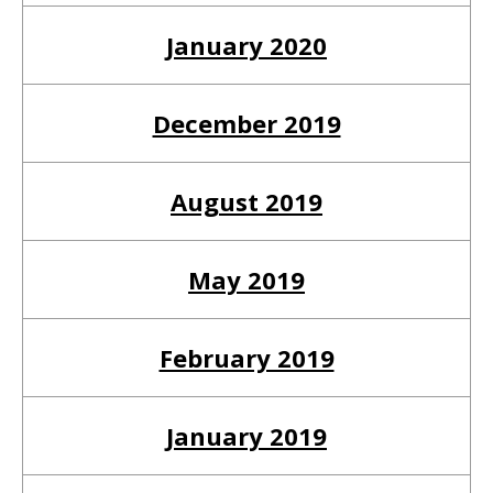
January 2020
December 2019
August 2019
May 2019
February 2019
January 2019