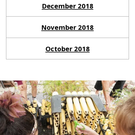
December 2018
November 2018
October 2018
Return to Homepage