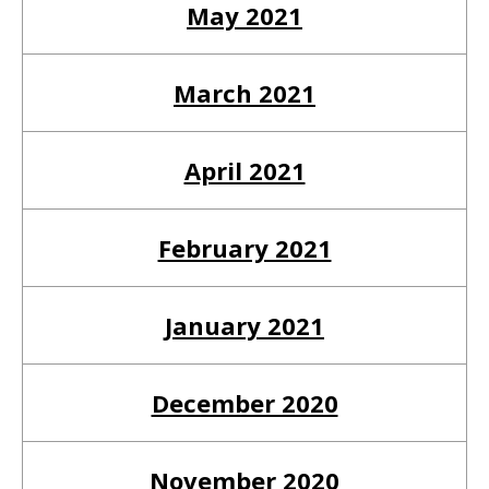
May 2021
March 2021
April 2021
February 2021
January 2021
December 2020
November 2020