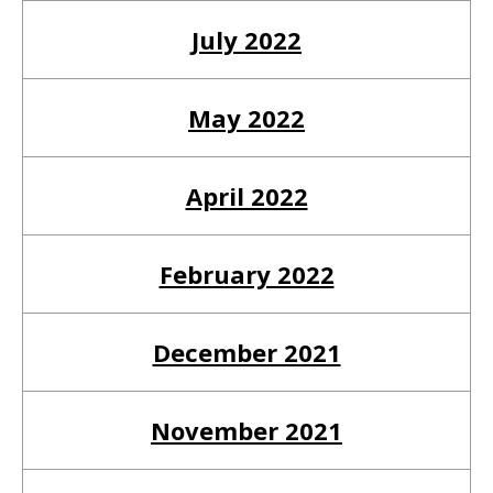
July 2022
May 2022
April 2022
February 2022
December 2021
November 2021