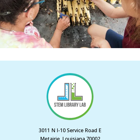
3011 N I-10 Service Road E
Metairie, Louisiana 70002