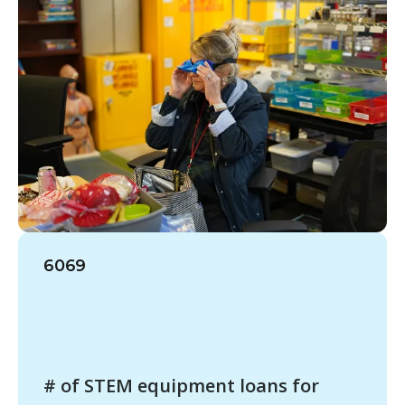
6069
# of STEM equipment loans for