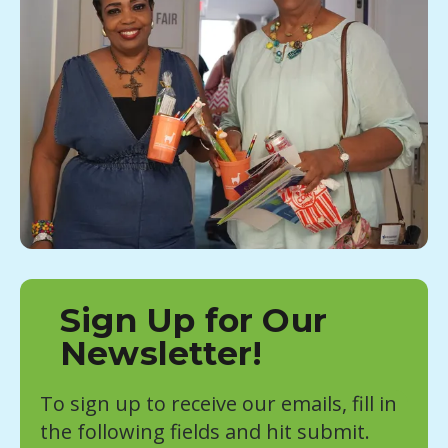
Sign Up for Our
Newsletter!
To sign up to receive our emails, fill in
the following fields and hit submit.