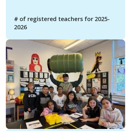
# of registered teachers for 2025-
2026