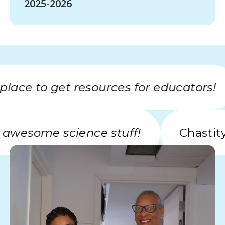
2025-2026
ce to get resources for educators!
with awesome science stuff!
Cha