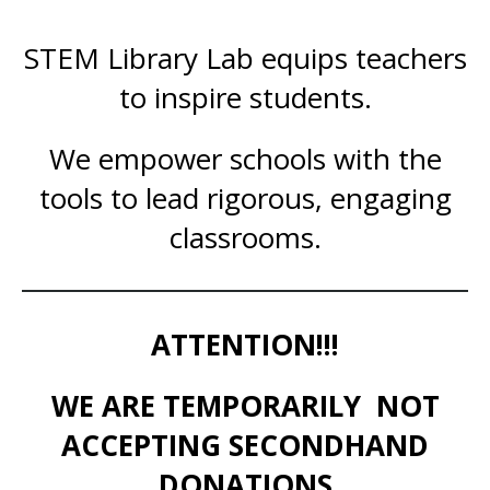
STEM Library Lab equips teachers
to inspire students.
We empower schools with the
tools to lead rigorous, engaging
classrooms.
ATTENTION!!!
WE ARE TEMPORARILY NOT
ACCEPTING SECONDHAND
DONATIONS