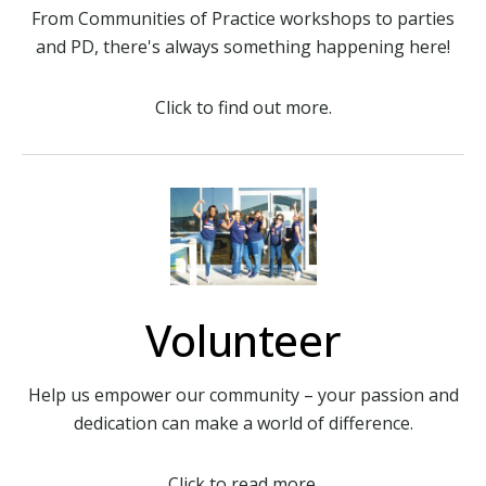
From Communities of Practice workshops to parties
and PD, there's always something happening here!
Click to find out more.
Volunteer
Help us empower our community – your passion and
dedication can make a world of difference.
Click to read more.