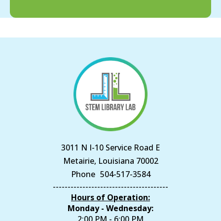
3011 N I-10 Service Road E
Metairie, Louisiana 70002
Phone
504-517-3584
---------------------------------------
Hours of Operation:
Monday - Wednesday:
2:00 PM - 6:00 PM