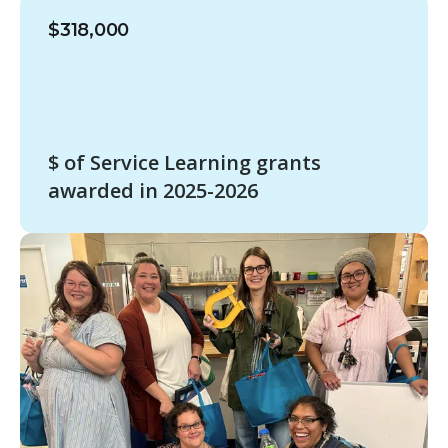
$318,000
$ of Service Learning grants
awarded in 2025-2026