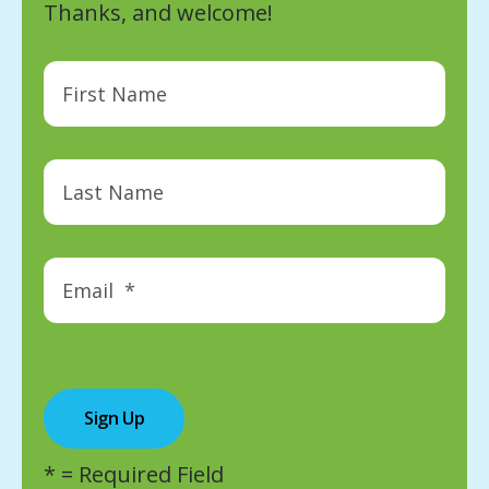
Thanks, and welcome!
*
= Required Field