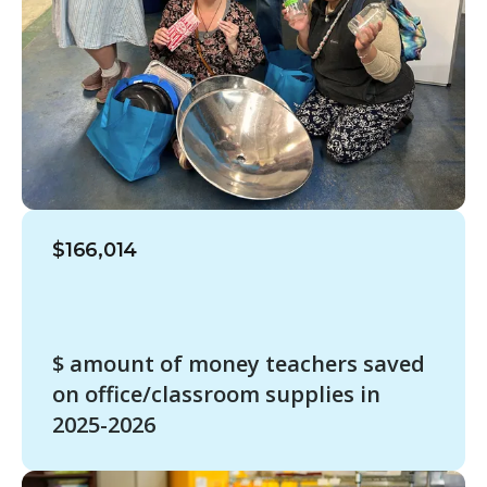
$166,014
$ amount of money teachers saved
on office/classroom supplies in
2025-2026