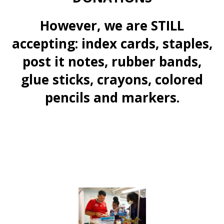
However, we are STILL
accepting: index cards, staples,
post it notes, rubber bands,
glue sticks, crayons, colored
pencils and markers.