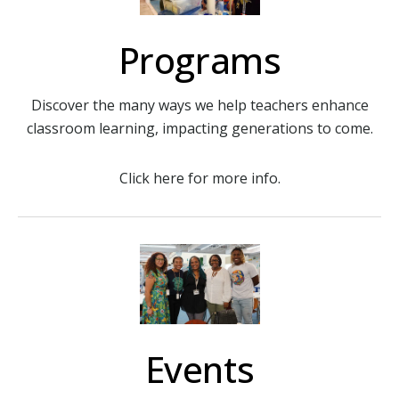
Programs
Discover the many ways we help teachers enhance
classroom learning, impacting generations to come.
Click here for more info.
Events