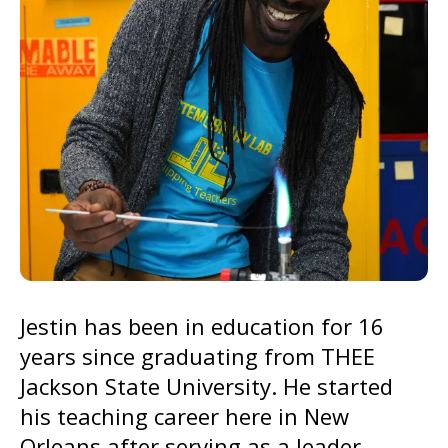
go
to
the
selected
search
result.
Touch
device
users
can
use
Jestin has been in education for 16
touch
years since graduating from THEE
and
Jackson State University. He started
swipe
his teaching career here in New
gestures.
Orleans after serving as a leader