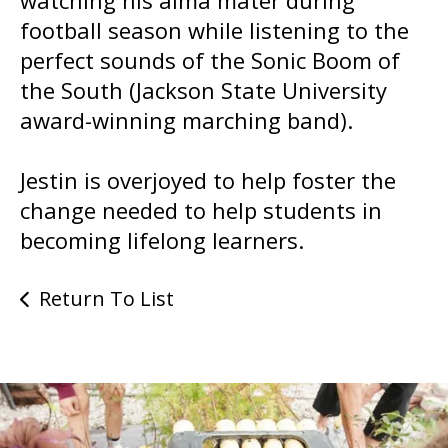
football season while listening to the
perfect sounds of the Sonic Boom of
the South (Jackson State University
award-winning marching band).
Jestin is overjoyed to help foster the
change needed to help students in
becoming lifelong learners.
Return To List