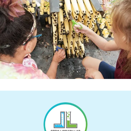
Return to Homepage