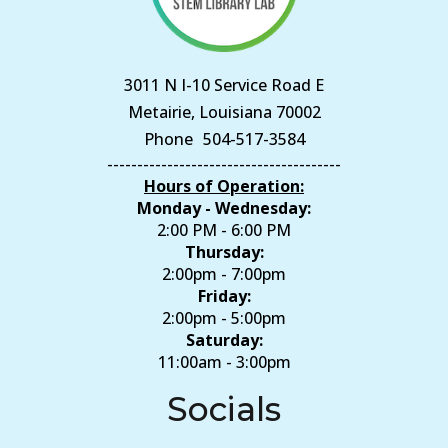
3011 N I-10 Service Road E
Metairie, Louisiana 70002
Phone
504-517-3584
---------------------------------------
Hours of Operation:
Monday - Wednesday:
2:00 PM - 6:00 PM
Thursday:
2:00pm - 7:00pm
Friday:
2:00pm - 5:00pm
Saturday:
11:00am - 3:00pm
Socials