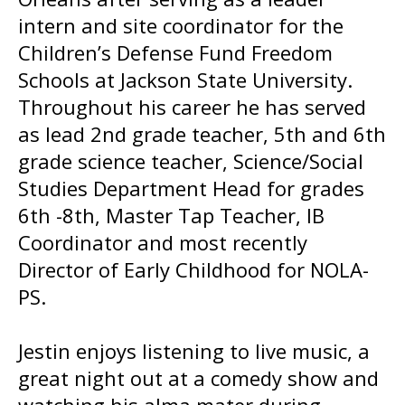
intern and site coordinator for the
Children’s Defense Fund Freedom
Schools at Jackson State University.
Throughout his career he has served
as lead 2nd grade teacher, 5th and 6th
grade science teacher, Science/Social
Studies Department Head for grades
6th -8th, Master Tap Teacher, IB
Coordinator and most recently
Director of Early Childhood for NOLA-
PS.
Jestin enjoys listening to live music, a
great night out at a comedy show and
watching his alma mater during