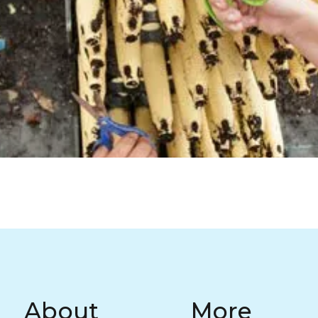
Return to Homepage
About
More