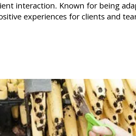
client interaction. Known for being ad
sitive experiences for clients and te