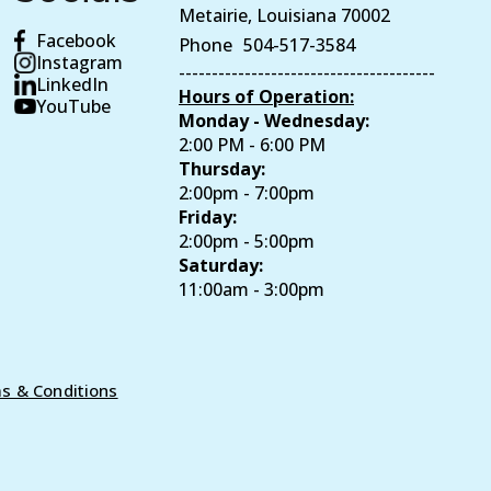
Metairie, Louisiana 70002
Facebook
Phone
504-517-3584
Instagram
---------------------------------------
LinkedIn
Hours of Operation:
YouTube
Monday - Wednesday:
2:00 PM - 6:00 PM
Thursday:
2:00pm - 7:00pm
Friday:
2:00pm - 5:00pm
Saturday:
11:00am - 3:00pm
s & Conditions