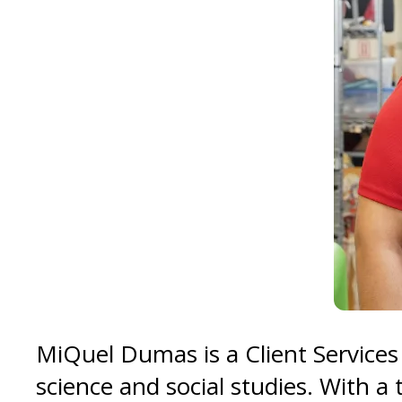
MiQuel Dumas is a Client Services
science and social studies. With a