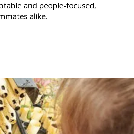
aptable and people‑focused,
ammates alike.