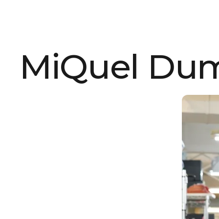
MiQuel Du