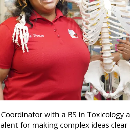
gestures.
 Coordinator with a BS in Toxicology 
 talent for making complex ideas clea