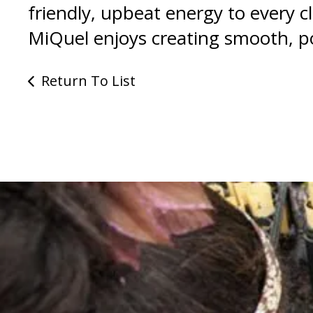
friendly, upbeat energy to every 
MiQuel enjoys creating smooth, po
Return To List