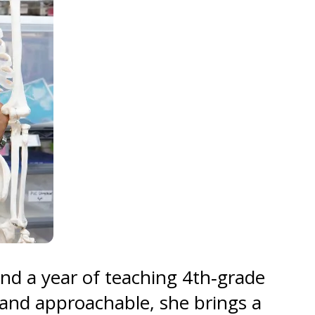
and a year of teaching 4th‑grade
r and approachable, she brings a