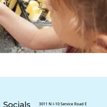
Socials
3011 N I-10 Service Road E