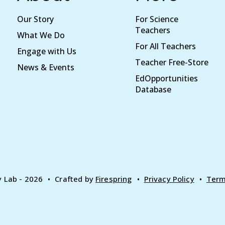
Our Story
For Science
Teachers
What We Do
For All Teachers
Engage with Us
Teacher Free-Store
News & Events
EdOpportunities
Database
y Lab - 2026
Crafted by
Firespring
Privacy Policy
Term