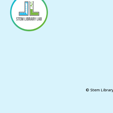
© Stem Librar