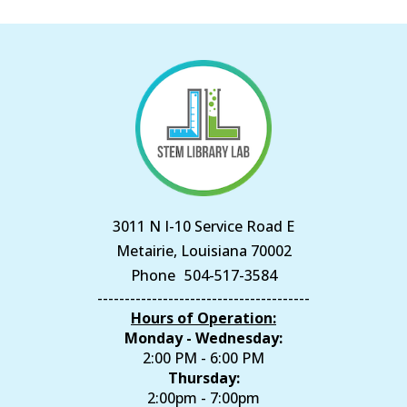
3011 N I-10 Service Road E
Metairie, Louisiana 70002
Phone
504-517-3584
---------------------------------------
Hours of Operation:
Monday - Wednesday:
2:00 PM - 6:00 PM
Thursday:
2:00pm - 7:00pm