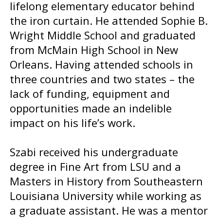
lifelong elementary educator behind
the iron curtain. He attended Sophie B.
Wright Middle School and graduated
from McMain High School in New
Orleans. Having attended schools in
three countries and two states – the
lack of funding, equipment and
opportunities made an indelible
impact on his life’s work.
Szabi received his undergraduate
degree in Fine Art from LSU and a
Masters in History from Southeastern
Louisiana University while working as
a graduate assistant. He was a mentor