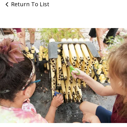
Return To List
Return to Homepage