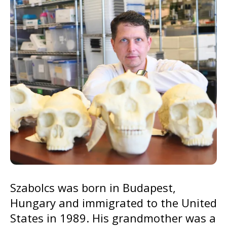
go
to
the
selected
search
result.
Touch
device
users
can
use
touch
and
Szabolcs was born in Budapest,
swipe
Hungary and immigrated to the United
gestures.
States in 1989. His grandmother was a