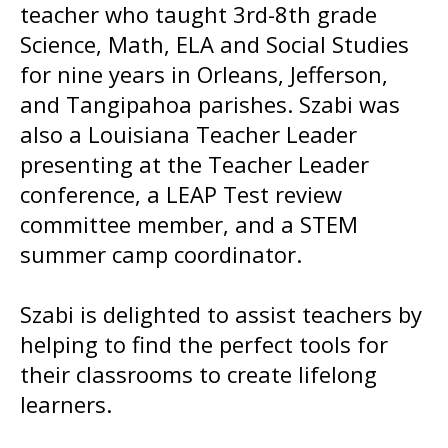
teacher who taught 3rd-8th grade
Science, Math, ELA and Social Studies
for nine years in Orleans, Jefferson,
and Tangipahoa parishes. Szabi was
also a Louisiana Teacher Leader
presenting at the Teacher Leader
conference, a LEAP Test review
committee member, and a STEM
summer camp coordinator.
Szabi is delighted to assist teachers by
helping to find the perfect tools for
their classrooms to create lifelong
learners.