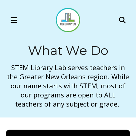
MENU
Use
the
What We Do
up
and
down
STEM Library Lab serves teachers in
arrows
the Greater New Orleans region. While
to
our name starts with STEM, most of
select
our programs are open to ALL
a
teachers of any subject or grade.
result.
Press
enter
to