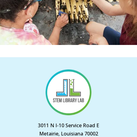
3011 N I-10 Service Road E
Metairie, Louisiana 70002