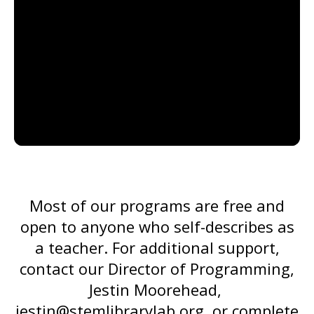
go
to
the
selected
search
result.
Touch
device
users
can
Most of our programs are free and
use
open to anyone who self-describes as
touch
a teacher. For additional support,
and
contact our Director of Programming,
swipe
Jestin Moorehead,
gestures.
jestin@stemlibrarylab.org
, or complete