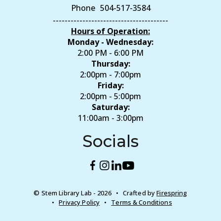
Phone
504-517-3584
---------------------------------------
Hours of Operation:
Monday - Wednesday:
2:00 PM - 6:00 PM
Thursday:
2:00pm - 7:00pm
Friday:
2:00pm - 5:00pm
Saturday:
11:00am - 3:00pm
Socials
© Stem Library Lab - 2026
Crafted by
Firespring
Privacy Policy
Terms & Conditions