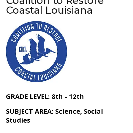
Coalition to Restore
go
Coastal Louisiana
to
the
selected
search
result.
Touch
device
users
can
use
GRADE LEVEL: 8th - 12th
touch
and
SUBJECT AREA: Science, Social
swipe
Studies
gestures.