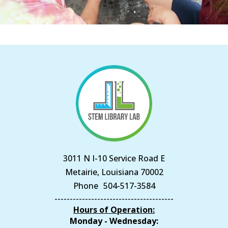
3011 N I-10 Service Road E
Metairie, Louisiana 70002
Phone
504-517-3584
---------------------------------------
Hours of Operation:
Monday - Wednesday: