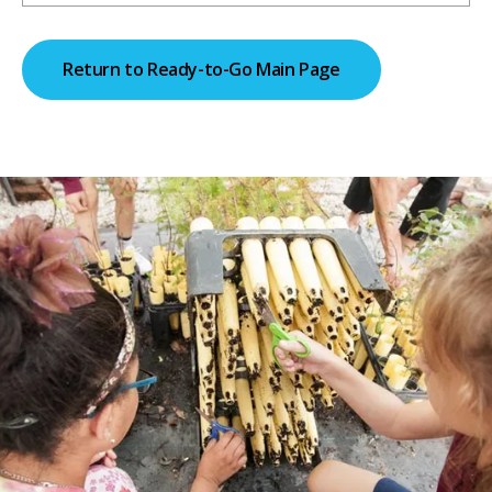
Return to Ready-to-Go Main Page
Return to Homepage