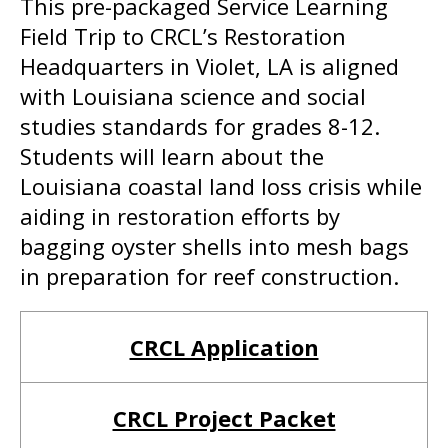
This pre-packaged Service Learning
Field Trip to CRCL’s Restoration
Headquarters in Violet, LA is aligned
with Louisiana science and social
studies standards for grades 8-12.
Students will learn about the
Louisiana coastal land loss crisis while
aiding in restoration efforts by
bagging oyster shells into mesh bags
in preparation for reef construction.
CRCL Application
CRCL Project Packet