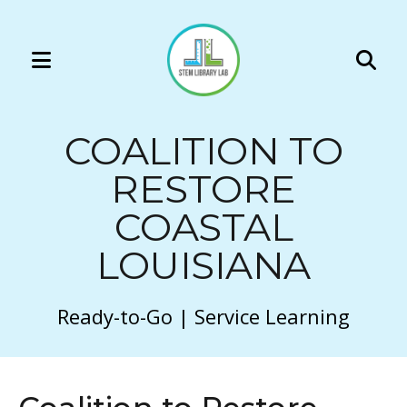
MENU
Use
the
COALITION TO
up
and
RESTORE
down
COASTAL
arrows
to
LOUISIANA
select
a
Ready-to-Go | Service Learning
result.
Press
enter
to