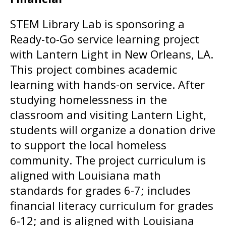
STEM Library Lab is sponsoring a
Ready-to-Go service learning project
with Lantern Light in New Orleans, LA.
This project combines academic
learning with hands-on service. After
studying homelessness in the
classroom and visiting Lantern Light,
students will organize a donation drive
to support the local homeless
community. The project curriculum is
aligned with Louisiana math
standards for grades 6-7; includes
financial literacy curriculum for grades
6-12; and is aligned with Louisiana