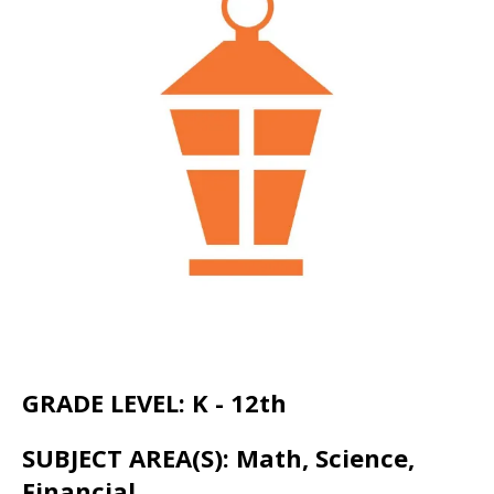
go
to
the
selected
search
result.
Touch
device
users
can
use
touch
and
GRADE LEVEL: K - 12th
swipe
SUBJECT AREA(S): Math, Science,
gestures.
Financial