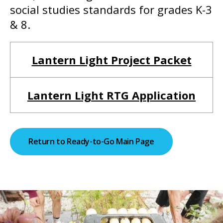
social studies standards for grades K-3
& 8.
Lantern Light Project Packet
Lantern Light RTG Application
Return to Ready-to-Go Main Page