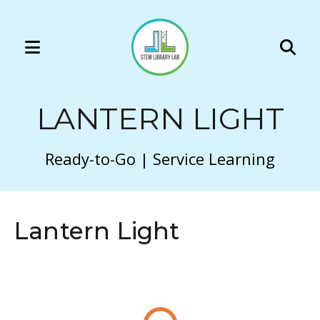
MENU
Use
the
LANTERN LIGHT
up
and
down
Ready-to-Go | Service Learning
arrows
to
select
Lantern Light
a
result.
Press
enter
to