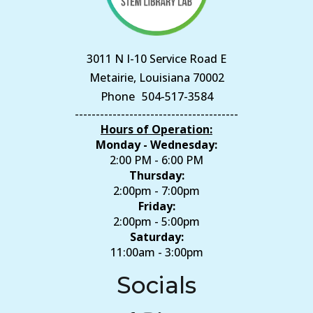
3011 N I-10 Service Road E
Metairie, Louisiana 70002
Phone
504-517-3584
---------------------------------------
Hours of Operation:
Monday - Wednesday:
2:00 PM - 6:00 PM
Thursday:
2:00pm - 7:00pm
Friday:
2:00pm - 5:00pm
Saturday:
11:00am - 3:00pm
Socials