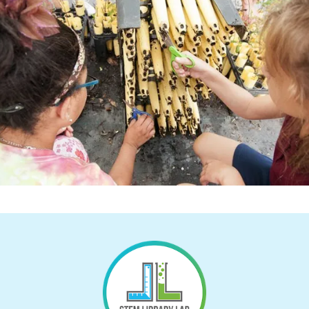
Return to Homepage