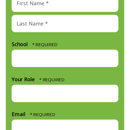
First
Name
*
Last
Name
School
*
Your Role
Email