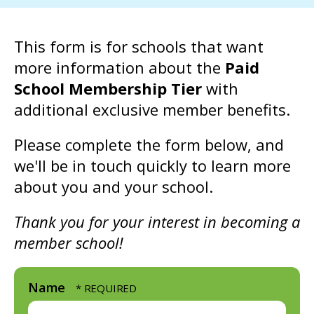
go
to
This form is for schools that want
the
more information about the
Paid
selected
School Membership Tier
with
search
additional exclusive member benefits.
result.
Touch
Please complete the form below, and
device
we'll be in touch quickly to learn more
users
about you and your school.
can
use
Thank you for your interest in becoming a
touch
member school!
and
swipe
Name
gestures.