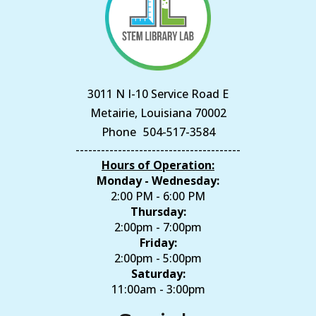
3011 N I-10 Service Road E
Metairie, Louisiana 70002
Phone
504-517-3584
---------------------------------------
Hours of Operation:
Monday - Wednesday:
2:00 PM - 6:00 PM
Thursday:
2:00pm - 7:00pm
Friday:
2:00pm - 5:00pm
Saturday:
11:00am - 3:00pm