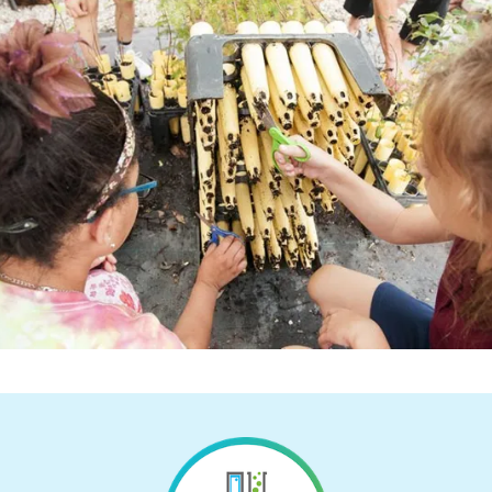
Return to Homepage