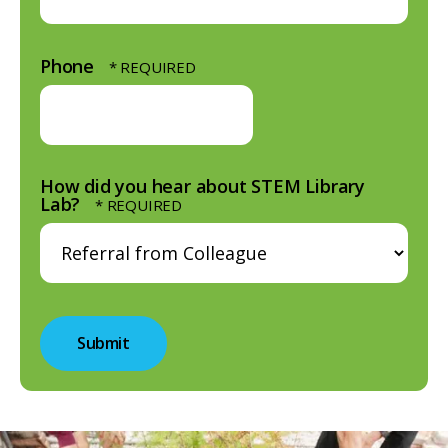
Phone
How did you hear about STEM Library
Lab?