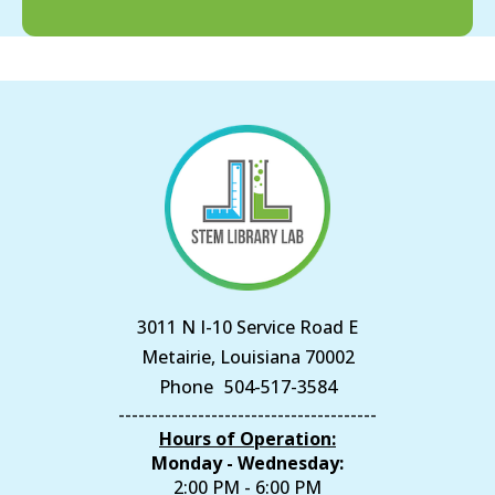
3011 N I-10 Service Road E
Metairie, Louisiana 70002
Phone
504-517-3584
---------------------------------------
Hours of Operation:
Monday - Wednesday:
2:00 PM - 6:00 PM