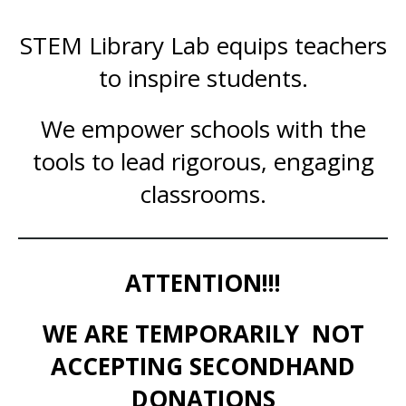
STEM Library Lab equips teachers
to inspire students.
We empower schools with the
tools to lead rigorous, engaging
classrooms.
ATTENTION!!!
WE ARE TEMPORARILY NOT
ACCEPTING SECONDHAND
DONATIONS