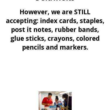
However, we are STILL
accepting: index cards, staples,
post it notes, rubber bands,
glue sticks, crayons, colored
pencils and markers.