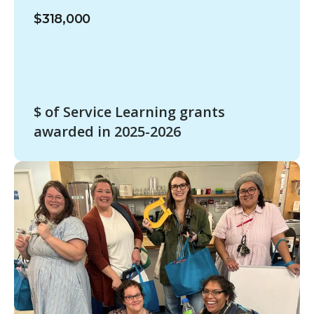
$318,000
$ of Service Learning grants
awarded in 2025-2026