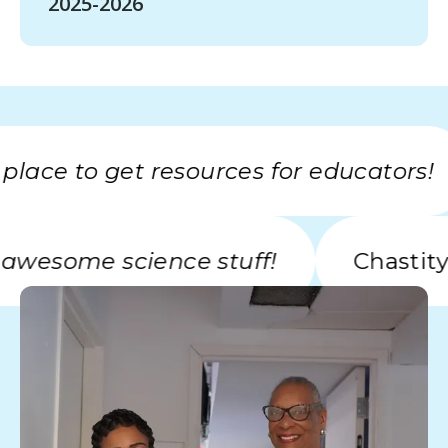
2025-2026
ce to get resources for educators!
with awesome science stuff!
Cha