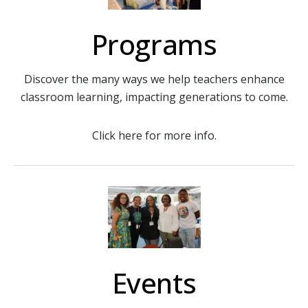
Programs
Discover the many ways we help teachers enhance
classroom learning, impacting generations to come.
Click here for more info.
Events