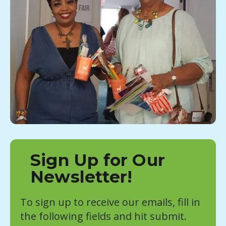
Sign Up for Our
Newsletter!
To sign up to receive our emails, fill in
the following fields and hit submit.