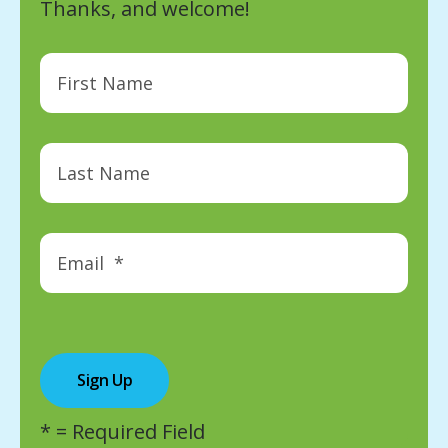
Thanks, and welcome!
*
= Required Field