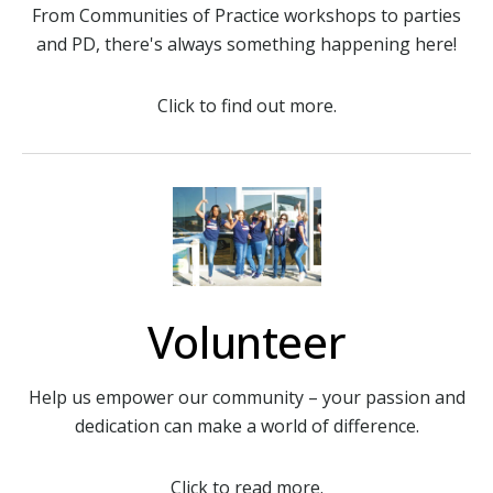
From Communities of Practice workshops to parties
and PD, there's always something happening here!
Click to find out more.
Volunteer
Help us empower our community – your passion and
dedication can make a world of difference.
Click to read more.