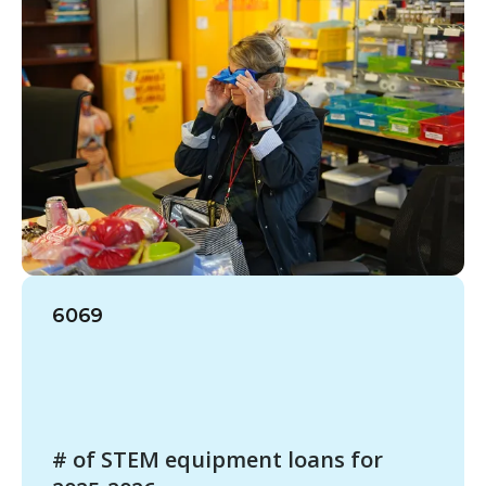
6069
# of STEM equipment loans for