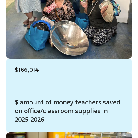
$166,014
$ amount of money teachers saved
on office/classroom supplies in
2025-2026