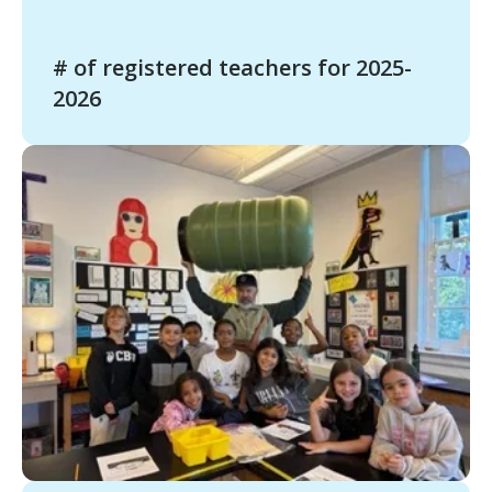
# of registered teachers for 2025-
2026